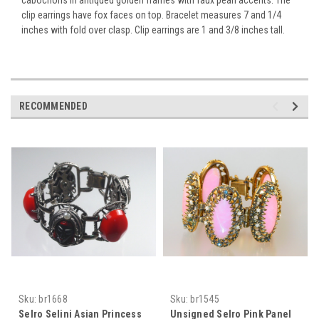
clip earrings have fox faces on top. Bracelet measures 7 and 1/4
inches with fold over clasp. Clip earrings are 1 and 3/8 inches tall.
RECOMMENDED
Sku:
br1668
Sku:
br1545
Selro Selini Asian Princess
Unsigned Selro Pink Panel