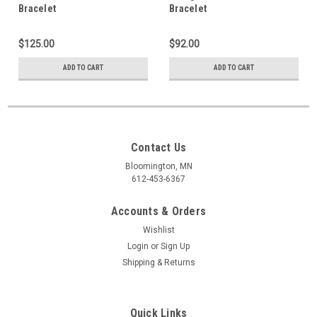
Bracelet
Bracelet
$125.00
$92.00
ADD TO CART
ADD TO CART
Contact Us
Bloomington, MN
612-453-6367
Accounts & Orders
Wishlist
Login
or
Sign Up
Shipping & Returns
Quick Links