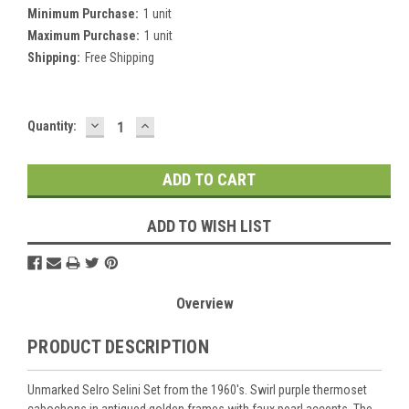
Minimum Purchase:
1 unit
Maximum Purchase:
1 unit
Shipping:
Free Shipping
DECREASE
INCREASE
Current
Quantity:
QUANTITY:
QUANTITY:
Stock:
ADD TO WISH LIST
Overview
PRODUCT DESCRIPTION
Unmarked Selro Selini Set from the 1960's. Swirl purple thermoset
cabochons in antiqued golden frames with faux pearl accents. The