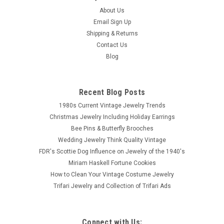
About Us
Email Sign Up
Shipping & Returns
Contact Us
Blog
Recent Blog Posts
1980s Current Vintage Jewelry Trends
Christmas Jewelry Including Holiday Earrings
Bee Pins & Butterfly Brooches
Wedding Jewelry Think Quality Vintage
FDR's Scottie Dog Influence on Jewelry of the 1940's
Miriam Haskell Fortune Cookies
How to Clean Your Vintage Costume Jewelry
Trifari Jewelry and Collection of Trifari Ads
Connect with Us: