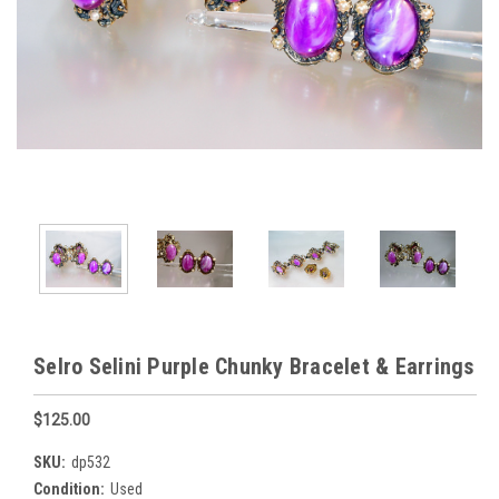
Selro Selini Purple Chunky Bracelet & Earrings
$125.00
SKU:
dp532
Condition:
Used