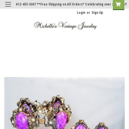
612-453-6367 **Free Shipping on All Orders* Celebrating over 20 Years!!
Login
or
Sign Up