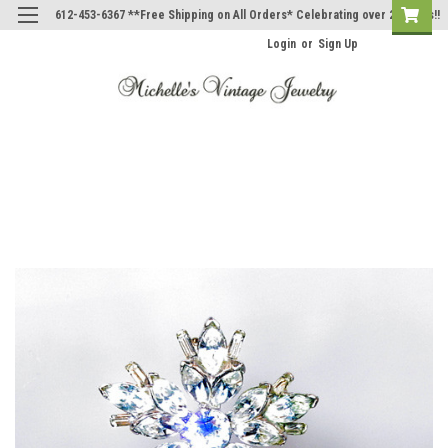
612-453-6367 **Free Shipping on All Orders* Celebrating over 20 Years!!
Login
or
Sign Up