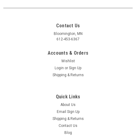
Contact Us
Bloomington, MN
612-453-6367
Accounts & Orders
Wishlist
Login
or
Sign Up
Shipping & Returns
Quick Links
About Us
Email Sign Up
Shipping & Returns
Contact Us
Blog