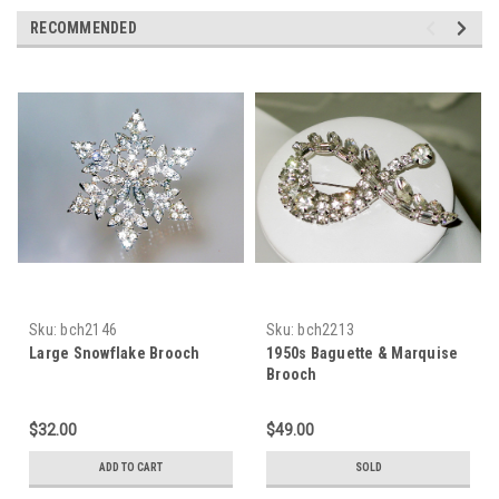
RECOMMENDED
Sku:
bch2146
Sku:
bch2213
Large Snowflake Brooch
1950s Baguette & Marquise
Brooch
$32.00
$49.00
ADD TO CART
SOLD