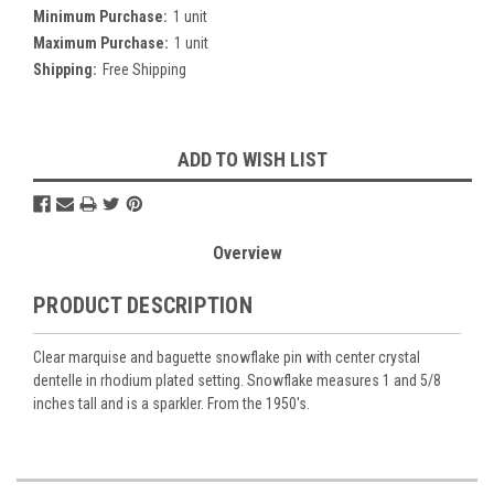
Minimum Purchase:
1 unit
Maximum Purchase:
1 unit
Shipping:
Free Shipping
Current
ADD TO WISH LIST
Stock:
Overview
PRODUCT DESCRIPTION
Clear marquise and baguette snowflake pin with center crystal
dentelle in rhodium plated setting. Snowflake measures 1 and 5/8
inches tall and is a sparkler. From the 1950's.