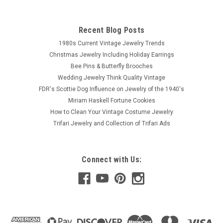
Recent Blog Posts
1980s Current Vintage Jewelry Trends
Christmas Jewelry Including Holiday Earrings
Bee Pins & Butterfly Brooches
Wedding Jewelry Think Quality Vintage
FDR's Scottie Dog Influence on Jewelry of the 1940's
Miriam Haskell Fortune Cookies
How to Clean Your Vintage Costume Jewelry
Trifari Jewelry and Collection of Trifari Ads
Connect with Us: