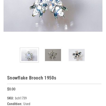
Snowflake Brooch 1950s
$0.00
SKU:
bch1739
Condition:
Used