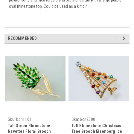
oval rhinestone top. Could be used as a kilt pin.
RECOMMENDED
Sku:
bch1101
Sku:
bch2300
Tall Green Rhinestone
Tall Rhinestone Christmas
Navettes Floral Brooch
Tree Brooch Eisenberg Ice