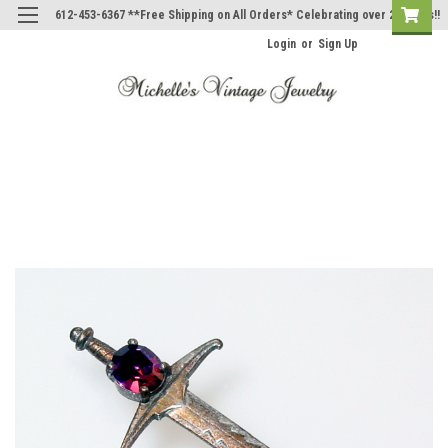
612-453-6367 **Free Shipping on All Orders* Celebrating over 20 Years!!
Login
or
Sign Up