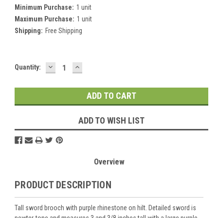
Minimum Purchase:
1 unit
Maximum Purchase:
1 unit
Shipping:
Free Shipping
DECREASE
INCREASE
Current
Quantity:
QUANTITY:
QUANTITY:
Stock:
ADD TO WISH LIST
Overview
PRODUCT DESCRIPTION
Tall sword brooch with purple rhinestone on hilt. Detailed sword is
pewter-tone and measures 3 and 3/8 inches tall with a large purple