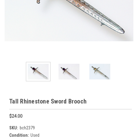
Tall Rhinestone Sword Brooch
$24.00
SKU:
bch2379
Condition:
Used