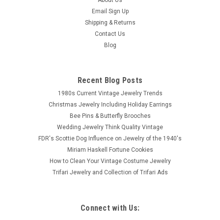
Email Sign Up
Shipping & Returns
Contact Us
Blog
Recent Blog Posts
1980s Current Vintage Jewelry Trends
Christmas Jewelry Including Holiday Earrings
Bee Pins & Butterfly Brooches
Wedding Jewelry Think Quality Vintage
FDR's Scottie Dog Influence on Jewelry of the 1940's
Miriam Haskell Fortune Cookies
How to Clean Your Vintage Costume Jewelry
Trifari Jewelry and Collection of Trifari Ads
Connect with Us: