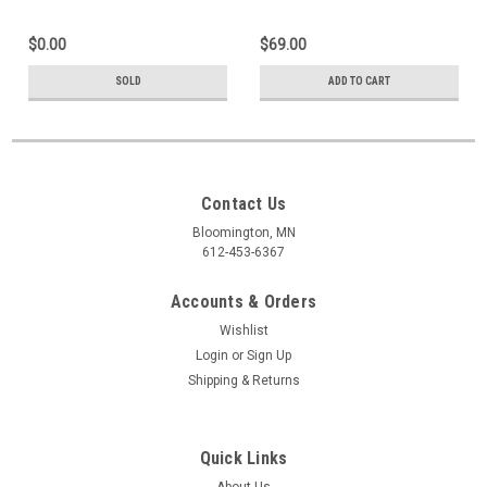
$0.00
$69.00
SOLD
ADD TO CART
Contact Us
Bloomington, MN
612-453-6367
Accounts & Orders
Wishlist
Login
or
Sign Up
Shipping & Returns
Quick Links
About Us