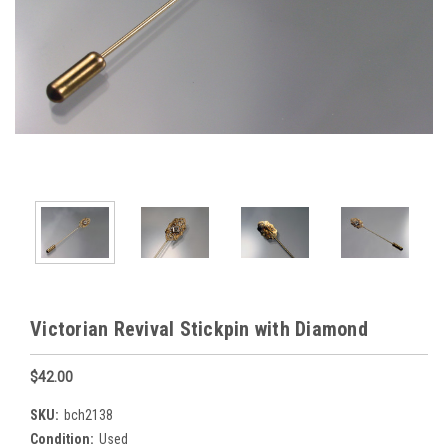
Victorian Revival Stickpin with Diamond
$42.00
SKU:
bch2138
Condition:
Used