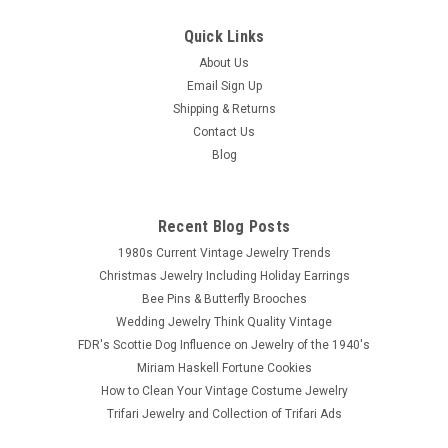
Quick Links
About Us
Email Sign Up
Shipping & Returns
Contact Us
Blog
Recent Blog Posts
1980s Current Vintage Jewelry Trends
Christmas Jewelry Including Holiday Earrings
Bee Pins & Butterfly Brooches
Wedding Jewelry Think Quality Vintage
FDR's Scottie Dog Influence on Jewelry of the 1940's
Miriam Haskell Fortune Cookies
How to Clean Your Vintage Costume Jewelry
Trifari Jewelry and Collection of Trifari Ads