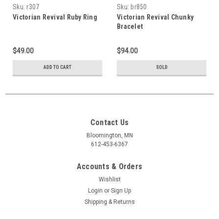
Sku:
r307
Sku:
br850
Victorian Revival Ruby Ring
Victorian Revival Chunky
Bracelet
$49.00
$94.00
ADD TO CART
SOLD
Contact Us
Bloomington, MN
612-453-6367
Accounts & Orders
Wishlist
Login
or
Sign Up
Shipping & Returns