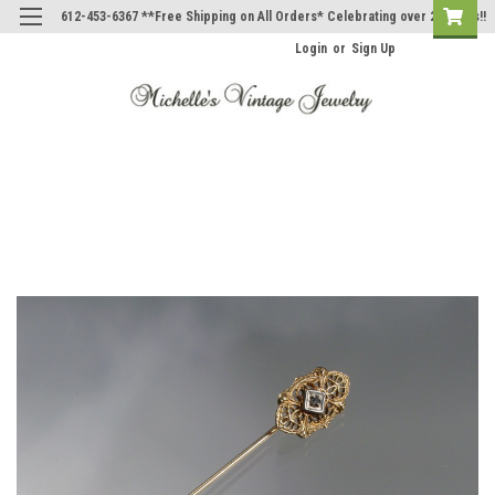
612-453-6367 **Free Shipping on All Orders* Celebrating over 20 Years!!
Login
or
Sign Up