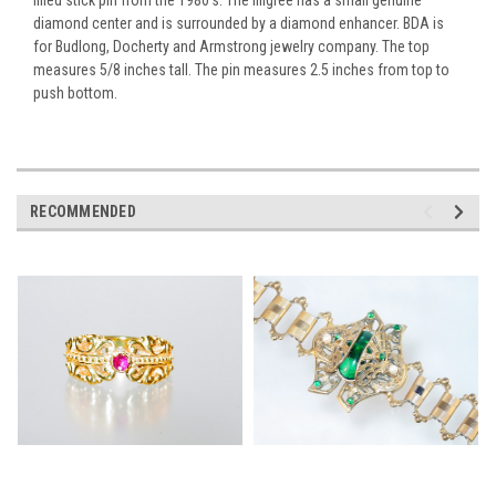
diamond center and is surrounded by a diamond enhancer. BDA is
for Budlong, Docherty and Armstrong jewelry company. The top
measures 5/8 inches tall. The pin measures 2.5 inches from top to
push bottom.
RECOMMENDED