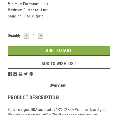
Minimum Purchase:
1 unit
Maximum Purchase:
1 unit
Shipping:
Free Shipping
DECREASE
INCREASE
Current
Quantity:
QUANTITY:
QUANTITY:
Stock:
ADD TO WISH LIST
Overview
PRODUCT DESCRIPTION
Stick pin signed BDA and marked 1/20 12 K GF. Victorian Revival gold
filled stick pin from the 1980's. The filigree has a small genuine