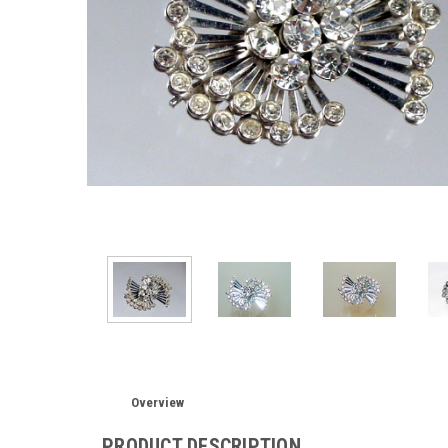
Overview
PRODUCT DESCRIPTION