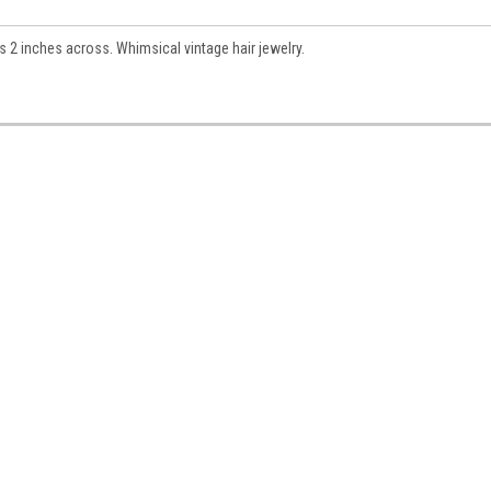
s 2 inches across. Whimsical vintage hair jewelry.