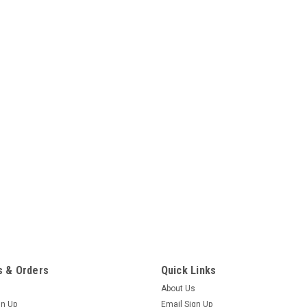
 & Orders
Quick Links
About Us
gn Up
Email Sign Up