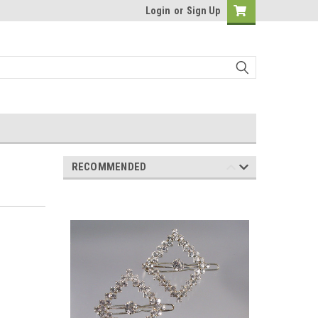
Login
or
Sign Up
RECOMMENDED