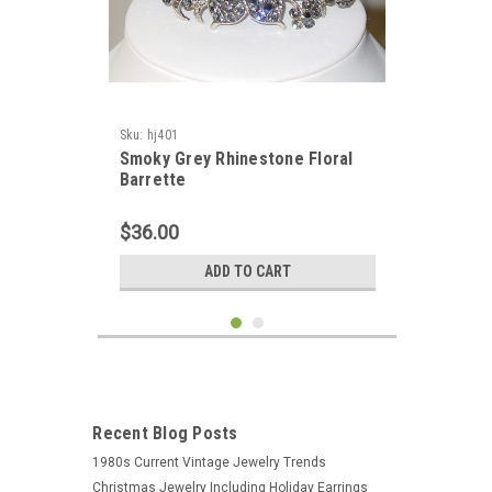
Sku:
hj401
Smoky Grey Rhinestone Floral
Barrette
$36.00
ADD TO CART
Recent Blog Posts
1980s Current Vintage Jewelry Trends
Christmas Jewelry Including Holiday Earrings