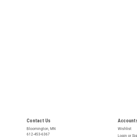
Contact Us
Accounts
Bloomington, MN
Wishlist
612-453-6367
Login
or
Si