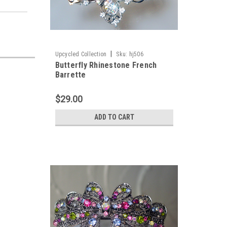
|
Upcycled Collection
Sku:
hj506
Butterfly Rhinestone French
Barrette
$29.00
ADD TO CART