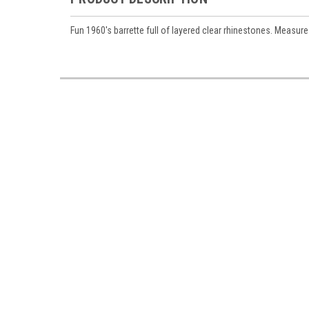
Fun 1960's barrette full of layered clear rhinestones. Measure