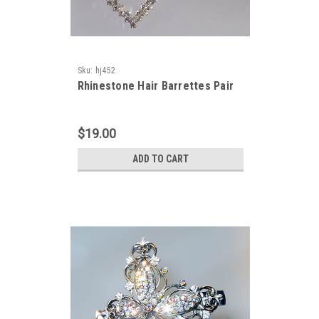
Sku:
hj452
Rhinestone Hair Barrettes Pair
$19.00
ADD TO CART