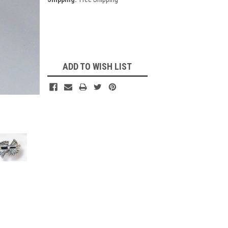
Current
Stock:
ADD TO WISH LIST