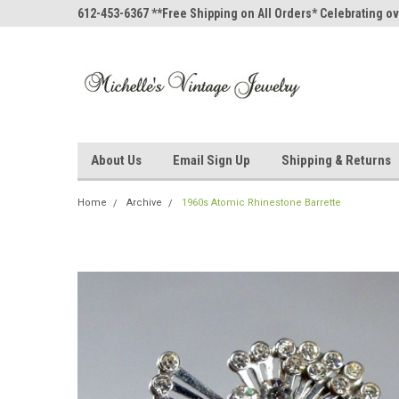
612-453-6367 **Free Shipping on All Orders* Celebrating ov
About Us
Email Sign Up
Shipping & Returns
Home
Archive
1960s Atomic Rhinestone Barrette