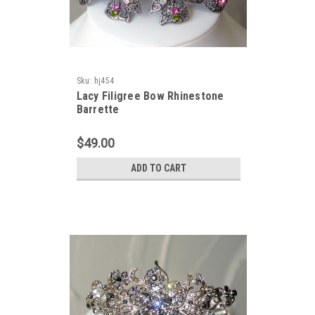
Sku:
hj454
Lacy Filigree Bow Rhinestone
Barrette
$49.00
ADD TO CART