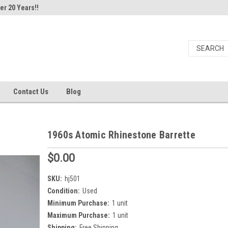
er 20 Years!!
Contact Us
Blog
1960s Atomic Rhinestone Barrette
$0.00
SKU:
hj501
Condition:
Used
Minimum Purchase:
1 unit
Maximum Purchase:
1 unit
Shipping:
Free Shipping