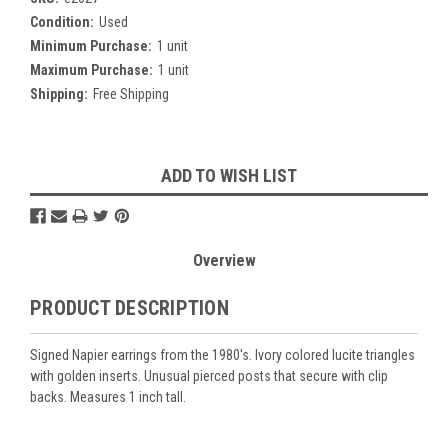
Condition:
Used
Minimum Purchase:
1 unit
Maximum Purchase:
1 unit
Shipping:
Free Shipping
Current
ADD TO WISH LIST
Stock:
Overview
PRODUCT DESCRIPTION
Signed Napier earrings from the 1980's. Ivory colored lucite triangles
with golden inserts. Unusual pierced posts that secure with clip
backs. Measures 1 inch tall.