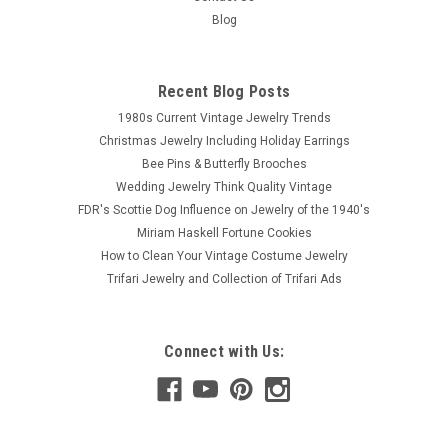
Blog
Recent Blog Posts
1980s Current Vintage Jewelry Trends
Christmas Jewelry Including Holiday Earrings
Bee Pins & Butterfly Brooches
Wedding Jewelry Think Quality Vintage
FDR's Scottie Dog Influence on Jewelry of the 1940's
Miriam Haskell Fortune Cookies
How to Clean Your Vintage Costume Jewelry
Trifari Jewelry and Collection of Trifari Ads
Connect with Us: