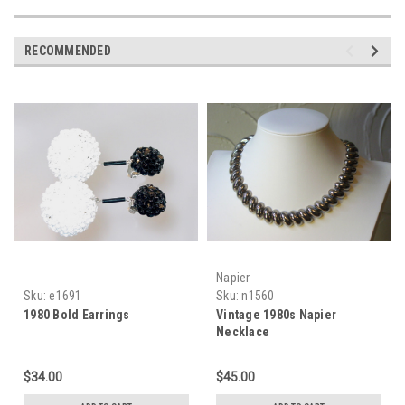
RECOMMENDED
Napier
Sku:
e1691
Sku:
n1560
1980 Bold Earrings
Vintage 1980s Napier
Necklace
$34.00
$45.00