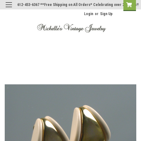
612-453-6367 **Free Shipping on All Orders* Celebrating over 20 Years!!
Login
or
Sign Up