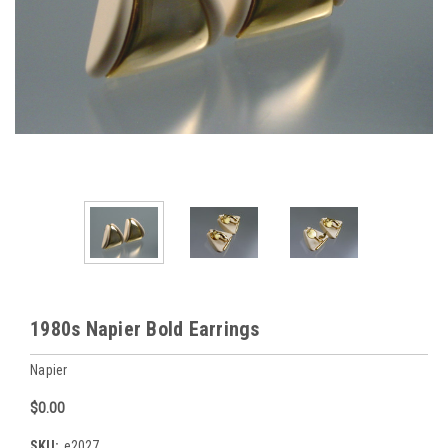
1980s Napier Bold Earrings
Napier
$0.00
SKU:
e2027