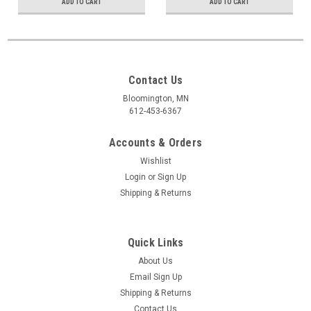
ADD TO CART
ADD TO CART
Contact Us
Bloomington, MN
612-453-6367
Accounts & Orders
Wishlist
Login
or
Sign Up
Shipping & Returns
Quick Links
About Us
Email Sign Up
Shipping & Returns
Contact Us