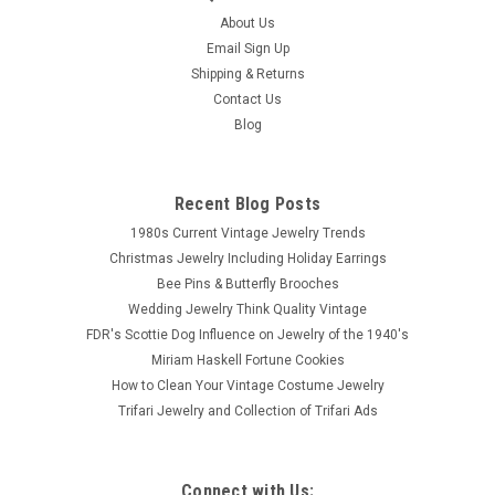
About Us
Email Sign Up
Shipping & Returns
Contact Us
Blog
Recent Blog Posts
1980s Current Vintage Jewelry Trends
Christmas Jewelry Including Holiday Earrings
Bee Pins & Butterfly Brooches
Wedding Jewelry Think Quality Vintage
FDR's Scottie Dog Influence on Jewelry of the 1940's
Miriam Haskell Fortune Cookies
How to Clean Your Vintage Costume Jewelry
Trifari Jewelry and Collection of Trifari Ads
Connect with Us: