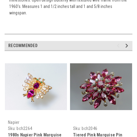
1960's. Measures 1 and 1/2 inches tall and 1 and 5/8 inches
wingspan.
RECOMMENDED
Napier
Sku:
bch2264
Sku:
bch2046
1980s Napier Pink Marquise
Tiered Pink Marquise Pin