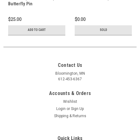
Butterfly Pin
$25.00
$0.00
ADD TO CART
SOLD
Contact Us
Bloomington, MN
612-453-6367
Accounts & Orders
Wishlist
Login
or
Sign Up
Shipping & Returns
Quick Links