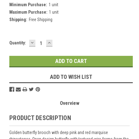
Minimum Purchase:
1 unit
Maximum Purchase:
1 unit
Shipping:
Free Shipping
DECREASE
INCREASE
Current
Quantity:
QUANTITY:
QUANTITY:
Stock:
ADD TO WISH LIST
Overview
PRODUCT DESCRIPTION
Golden butterfly brooch with deep pink and red marquise
rhinestones. Open design butterfly with textured wire frame from the