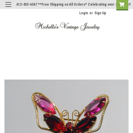
612-453-6367 **Free Shipping on All Orders* Celebrating over 20 Years!!
Login
or
Sign Up