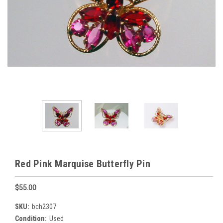
Red Pink Marquise Butterfly Pin
$55.00
SKU:
bch2307
Condition:
Used